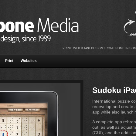
PRINT, WEB & APP DESIGN FROM FROME IN SO
Print
Websites
Sudoku iPa
International puzzle 
redevelop and create a
app while also launchi
A complete app rebran
out, as well as adjustm
(GUI), and the additio