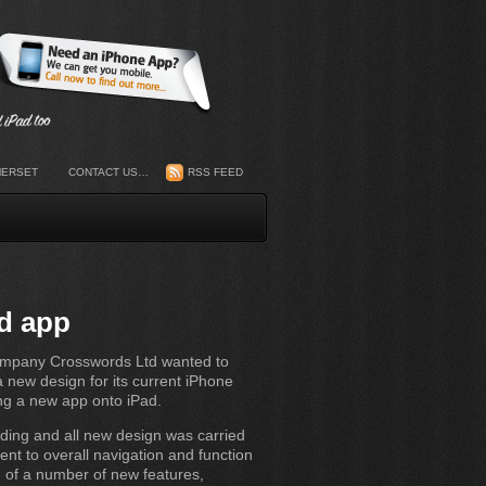
MERSET
CONTACT US…
RSS FEED
d app
company Crosswords Ltd wanted to
 new design for its current iPhone
ng a new app onto iPad.
ding and all new design was carried
ent to overall navigation and function
n of a number of new features,