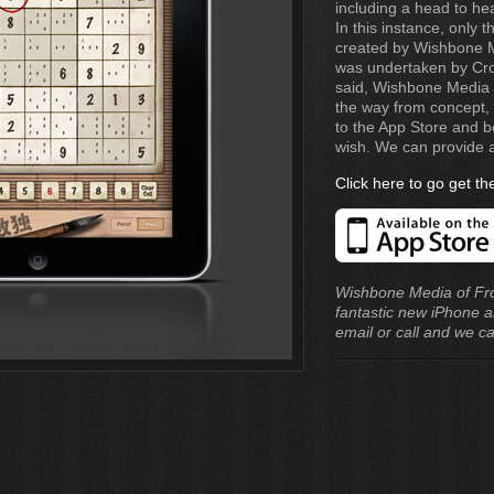
including a head to h
In this instance, only
created by Wishbone Me
was undertaken by Cro
said, Wishbone Media 
the way from concept, 
to the App Store and b
wish. We can provide a
Click here to go get t
Wishbone Media of Fr
fantastic new iPhone a
email or call and we c