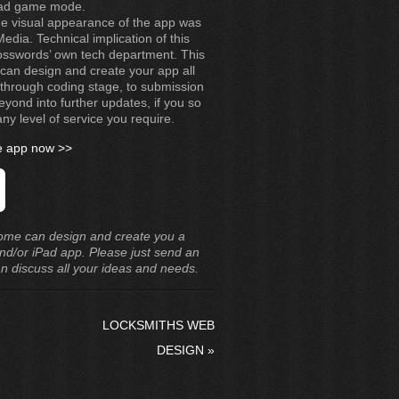
ead game mode.
 the visual appearance of the app was
dia. Technical implication of this
sswords’ own tech department. This
can design and create your app all
through coding stage, to submission
eyond into further updates, if you so
ny level of service you require.
he app now >>
ome can design and create you a
nd/or iPad app. Please just send an
an discuss all your ideas and needs.
LOCKSMITHS WEB
DESIGN
»