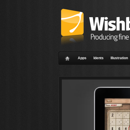
Apps
Idents
Illustration