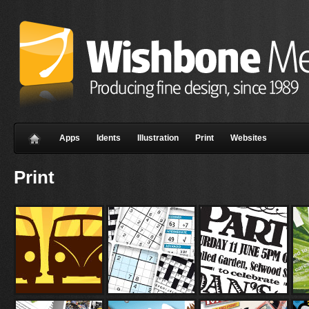
Apps
Idents
Illustration
Print
Websites
Print