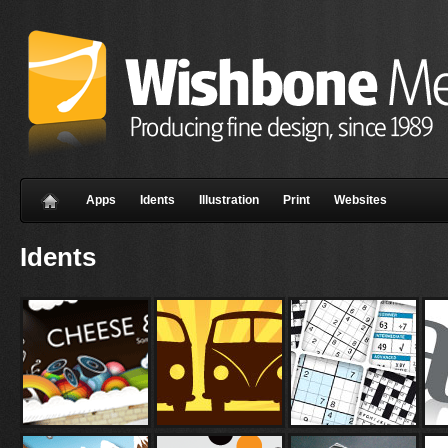
Apps
Idents
Illustration
Print
Websites
Idents