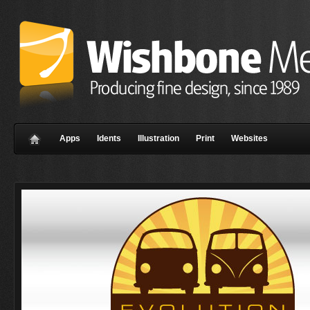
Apps
Idents
Illustration
Print
Websites